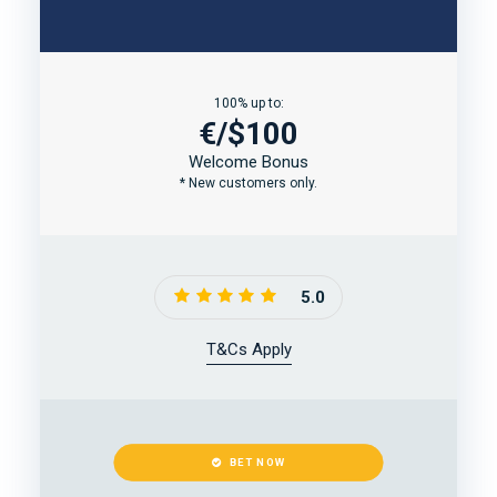
100% up to:
€/$100
Welcome Bonus
* New customers only.
5.0
T&Cs Apply
BET NOW