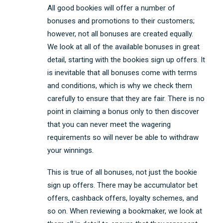
All good bookies will offer a number of
bonuses and promotions to their customers;
however, not all bonuses are created equally.
We look at all of the available bonuses in great
detail, starting with the bookies sign up offers. It
is inevitable that all bonuses come with terms
and conditions, which is why we check them
carefully to ensure that they are fair. There is no
point in claiming a bonus only to then discover
that you can never meet the wagering
requirements so will never be able to withdraw
your winnings.
This is true of all bonuses, not just the bookie
sign up offers. There may be accumulator bet
offers, cashback offers, loyalty schemes, and
so on. When reviewing a bookmaker, we look at