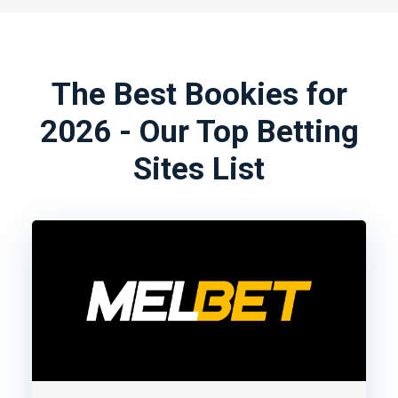
The Best Bookies for
2026 - Our Top Betting
Sites List