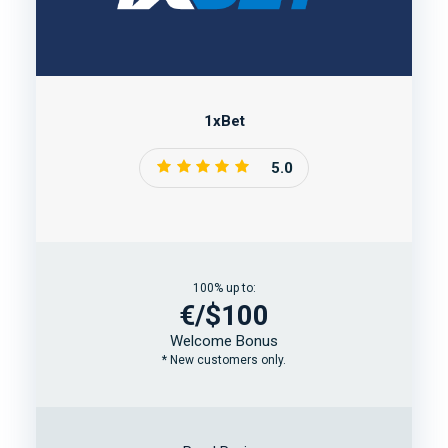
1xBet
5.0
100% up to:
€/$100
Welcome Bonus
* New customers only.