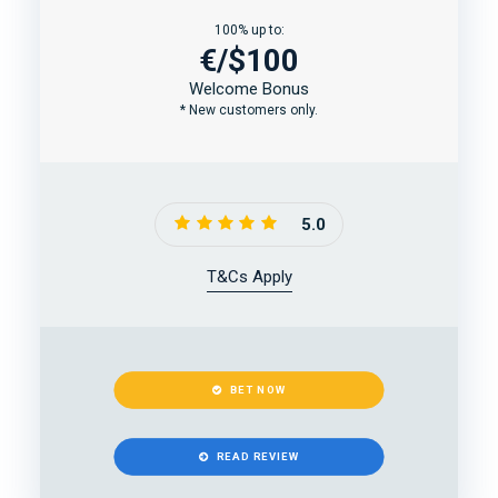
100% up to:
€/$100
Welcome Bonus
* New customers only.
5.0
T&Cs Apply
BET NOW
READ REVIEW