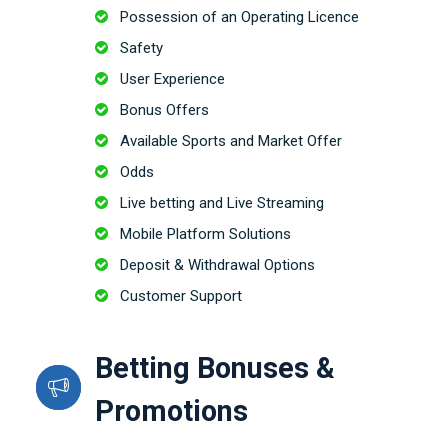
Possession of an Operating Licence
Safety
User Experience
Bonus Offers
Available Sports and Market Offer
Odds
Live betting and Live Streaming
Mobile Platform Solutions
Deposit & Withdrawal Options
Customer Support
Betting Bonuses &
Promotions