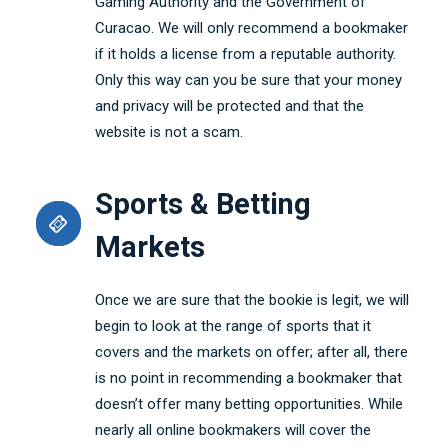
Gaming Authority and the Government of
Curacao. We will only recommend a bookmaker
if it holds a license from a reputable authority.
Only this way can you be sure that your money
and privacy will be protected and that the
website is not a scam.
Sports & Betting
Markets
Once we are sure that the bookie is legit, we will
begin to look at the range of sports that it
covers and the markets on offer; after all, there
is no point in recommending a bookmaker that
doesn’t offer many betting opportunities. While
nearly all online bookmakers will cover the