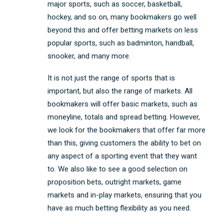
major sports, such as soccer, basketball,
hockey, and so on, many bookmakers go well
beyond this and offer betting markets on less
popular sports, such as badminton, handball,
snooker, and many more.
It is not just the range of sports that is
important, but also the range of markets. All
bookmakers will offer basic markets, such as
moneyline, totals and spread betting. However,
we look for the bookmakers that offer far more
than this, giving customers the ability to bet on
any aspect of a sporting event that they want
to. We also like to see a good selection on
proposition bets, outright markets, game
markets and in-play markets, ensuring that you
have as much betting flexibility as you need.