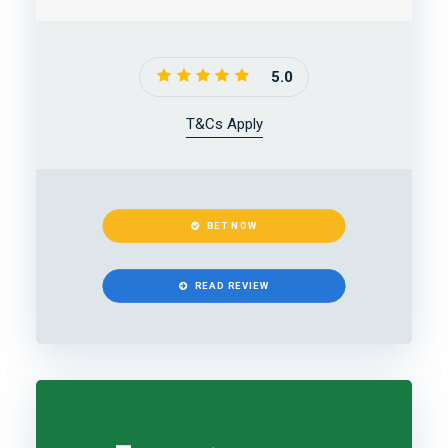
5.0
T&Cs Apply
BET NOW
READ REVIEW