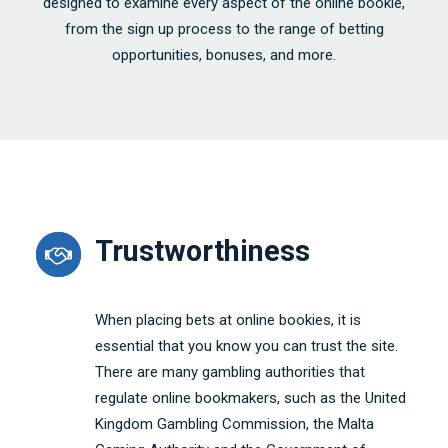
designed to examine every aspect of the online bookie,
from the sign up process to the range of betting
opportunities, bonuses, and more.
Trustworthiness
When placing bets at online bookies, it is
essential that you know you can trust the site.
There are many gambling authorities that
regulate online bookmakers, such as the United
Kingdom Gambling Commission, the Malta