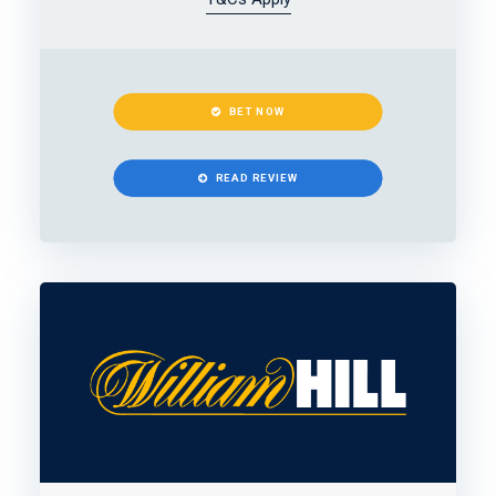
BET NOW
READ REVIEW