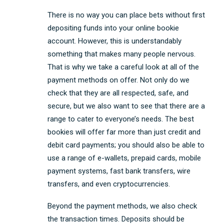
There is no way you can place bets without first
depositing funds into your online bookie
account. However, this is understandably
something that makes many people nervous.
That is why we take a careful look at all of the
payment methods on offer. Not only do we
check that they are all respected, safe, and
secure, but we also want to see that there are a
range to cater to everyone’s needs. The best
bookies will offer far more than just credit and
debit card payments; you should also be able to
use a range of e-wallets, prepaid cards, mobile
payment systems, fast bank transfers, wire
transfers, and even cryptocurrencies.
Beyond the payment methods, we also check
the transaction times. Deposits should be