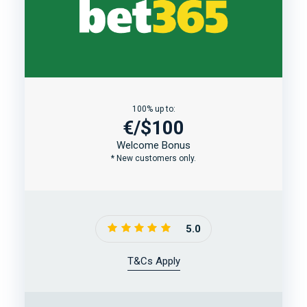
100% up to:
€/$100
Welcome Bonus
* New customers only.
5.0
T&Cs Apply