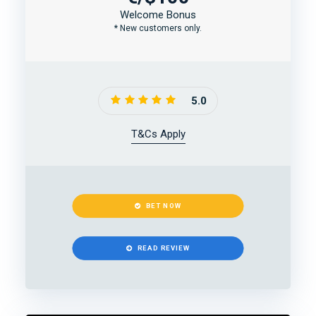
Welcome Bonus
* New customers only.
5.0
T&Cs Apply
BET NOW
READ REVIEW