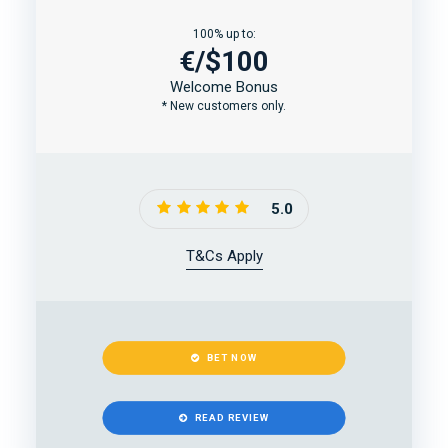
100% up to:
€/$100
Welcome Bonus
* New customers only.
5.0
T&Cs Apply
BET NOW
READ REVIEW