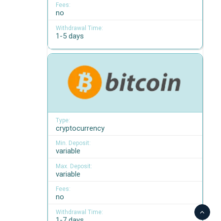
no
1-5 days
cryptocurrency
variable
variable
no
1-7 days