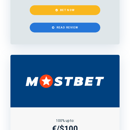
BET NOW
READ REVIEW
100% up to:
€/$100