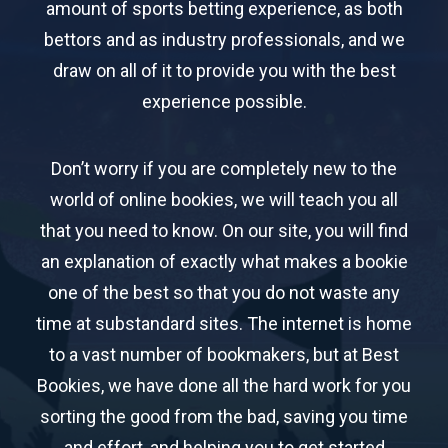
amount of sports betting experience, as both
bettors and as industry professionals, and we
draw on all of it to provide you with the best
experience possible.
Don’t worry if you are completely new to the
world of online bookies, we will teach you all
that you need to know. On our site, you will find
an explanation of exactly what makes a bookie
one of the best so that you do not waste any
time at substandard sites. The internet is home
to a vast number of bookmakers, but at Best
Bookies, we have done all the hard work for you
sorting the good from the bad, saving you time
and effort, and helping you to get started