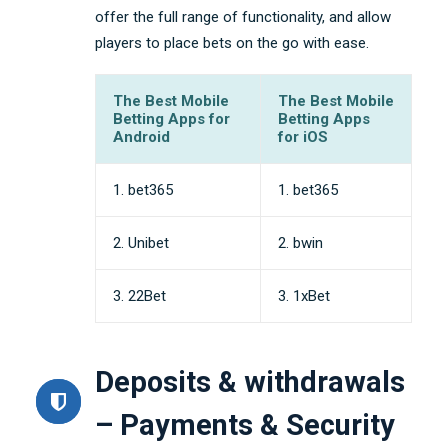
offer the full range of functionality, and allow
players to place bets on the go with ease.
The Best Mobile
The Best Mobile
Betting Apps for
Betting Apps
Android
for iOS
1. bet365
1. bet365
2. Unibet
2. bwin
3. 22Bet
3. 1xBet
Deposits & withdrawals
– Payments & Security