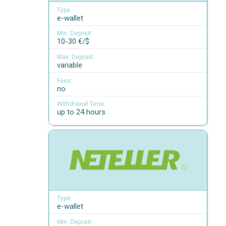
e-wallet
10-30 €/$
variable
no
up to 24 hours
e-wallet