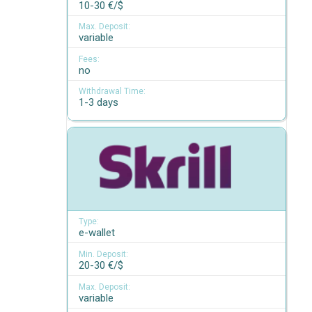
10-30 €/$
variable
no
1-3 days
e-wallet
20-30 €/$
variable