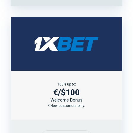
100% up to:
€/$100
Welcome Bonus
* New customers only.