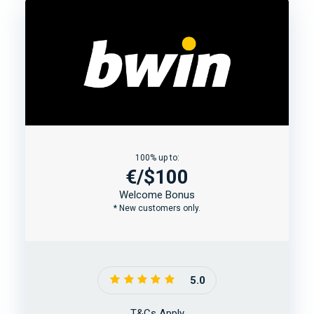
100% up to:
€/$100
Welcome Bonus
* New customers only.
5.0
T&Cs Apply