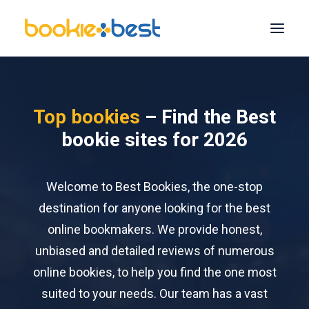
Best Bookies
Top bookies
– Find the Best
Melbet
bookie sites for 2026
1xBet
1Win
Welcome to
Best Bookies
, the one-stop
22Bet
destination for anyone looking for the best
Bet365
online bookmakers. We provide honest,
Mostbet
unbiased and detailed reviews of numerous
online bookies, to help you find the one most
Search
suited to your needs. Our team has a vast