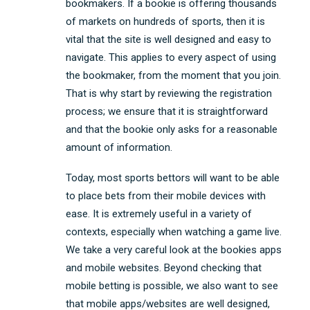
bookmakers. If a bookie is offering thousands
of markets on hundreds of sports, then it is
vital that the site is well designed and easy to
navigate. This applies to every aspect of using
the bookmaker, from the moment that you join.
That is why start by reviewing the registration
process; we ensure that it is straightforward
and that the bookie only asks for a reasonable
amount of information.
Today, most sports bettors will want to be able
to place bets from their mobile devices with
ease. It is extremely useful in a variety of
contexts, especially when watching a game live.
We take a very careful look at the bookies apps
and mobile websites. Beyond checking that
mobile betting is possible, we also want to see
that mobile apps/websites are well designed,