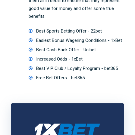
them all in detail to ensure that they represent
good value for money and offer some true
benefits.
Best Sports Betting Offer - 22bet
Easiest Bonus Wagering Conditions - 1xBet
Best Cash Back Offer - Unibet
Increased Odds - 1xBet
Best VIP Club / Loyalty Program - bet365
Free Bet Offers - bet365