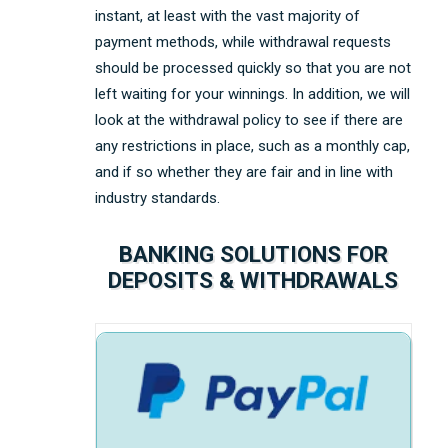
instant, at least with the vast majority of
payment methods, while withdrawal requests
should be processed quickly so that you are not
left waiting for your winnings. In addition, we will
look at the withdrawal policy to see if there are
any restrictions in place, such as a monthly cap,
and if so whether they are fair and in line with
industry standards.
BANKING SOLUTIONS FOR
DEPOSITS & WITHDRAWALS