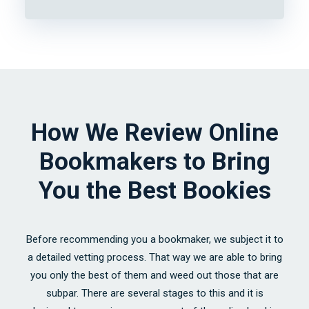
How We Review Online
Bookmakers to Bring
You the Best Bookies
Before recommending you a bookmaker, we subject it to
a detailed vetting process. That way we are able to bring
you only the best of them and weed out those that are
subpar. There are several stages to this and it is