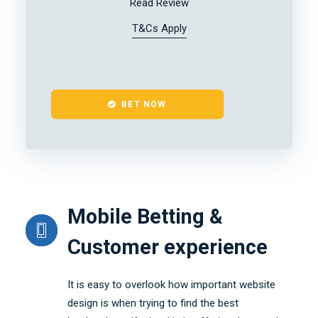
Read Review
T&Cs Apply
BET NOW
Mobile Betting &
Customer experience
It is easy to overlook how important website
design is when trying to find the best