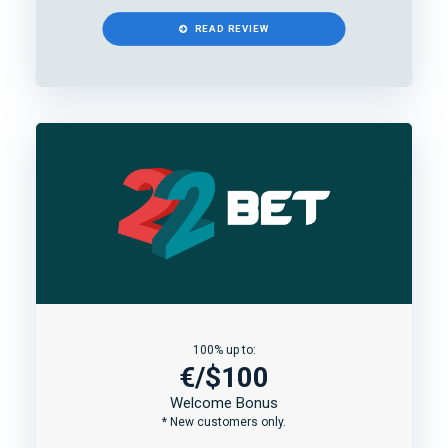
READ REVIEW
100% up to:
€/$100
Welcome Bonus
* New customers only.