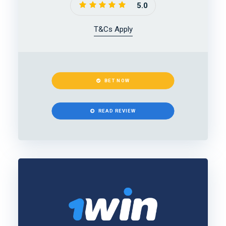
5.0
T&Cs Apply
BET NOW
READ REVIEW