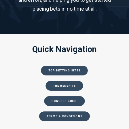
placing bets in no time at all.
Quick Navigation
TOP BETTING SITES
THE BENEFITS
BONUSES GUIDE
TERMS & CONDITIONS